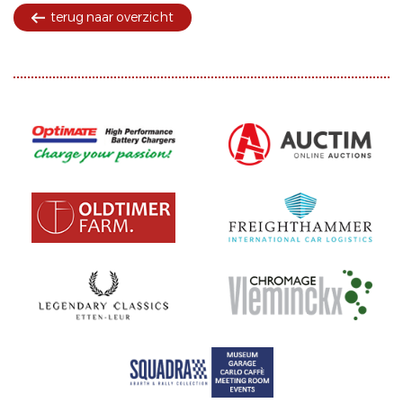
terug naar overzicht