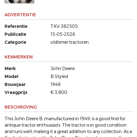
ADVERTENTIE
Referentie
TKV-382505
Publicatie
15-05-2026
Categorie
oldtimer tractoren
KENMERKEN
Merk
John Deere
Model
B Styled
Bouwjaar
1949
Vraagprijs
€ 3.800
BESCHRIJVING
This John Deere B, manufactured in 1949, is a good find for
antique tractor enthusiasts. The tractor is in good condition
and runs well, making it a great addition to any collection. As a