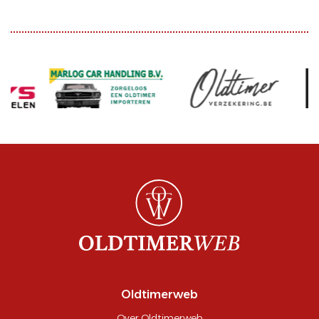
Oldtimerweb
Over Oldtimerweb