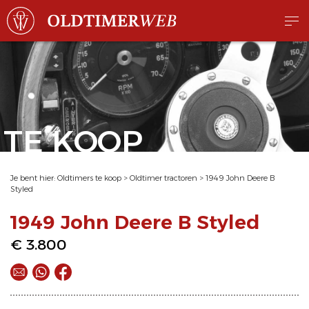
TE KOOP
Je bent hier:
Oldtimers te koop
>
Oldtimer tractoren
>
1949 John Deere B
Styled
1949 John Deere B Styled
€ 3.800