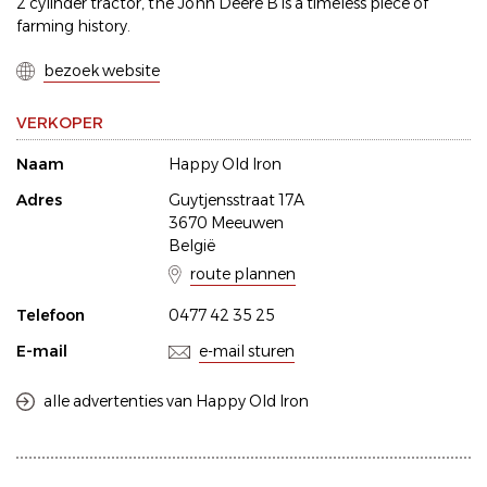
2 cylinder tractor, the John Deere B is a timeless piece of
farming history.
bezoek website
VERKOPER
Naam
Happy Old Iron
Adres
Guytjensstraat 17A
3670 Meeuwen
België
route plannen
Telefoon
0477 42 35 25
E-mail
e-mail sturen
alle advertenties van Happy Old Iron