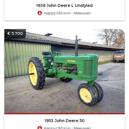
1938 John Deere L Unstyled
Happy Old Iron - Meeuwen
€ 5.700
1953 John Deere 50
Happy Old Iron - Meeuwen