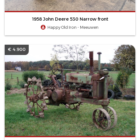
1958 John Deere 530 Narrow front
Happy Old Iron - Meeuwen
€ 4.900