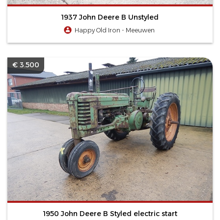
1937 John Deere B Unstyled
Happy Old Iron - Meeuwen
€ 3.500
1950 John Deere B Styled electric start