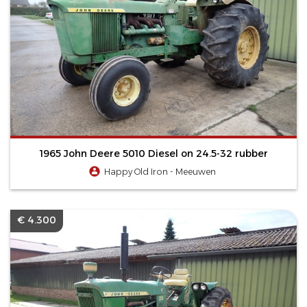
1965 John Deere 5010 Diesel on 24.5-32 rubber
Happy Old Iron - Meeuwen
€ 4.300