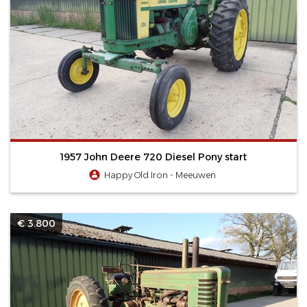
1957 John Deere 720 Diesel Pony start
Happy Old Iron - Meeuwen
€ 3.800