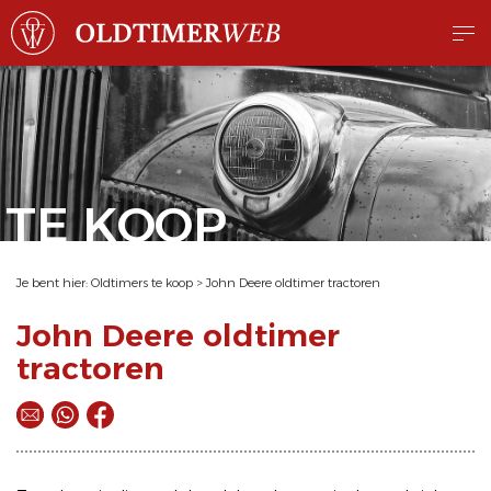
TE KOOP
Je bent hier:
Oldtimers te koop
>
John Deere oldtimer tractoren
John Deere oldtimer
tractoren