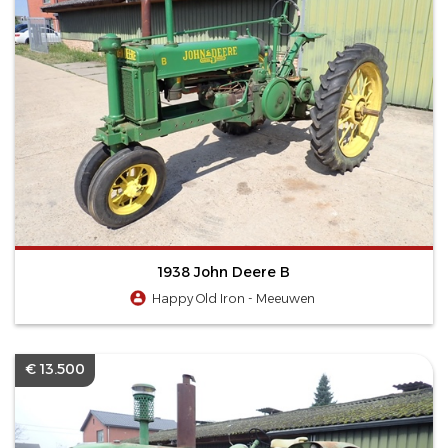
1938 John Deere B
Happy Old Iron - Meeuwen
€ 13.500