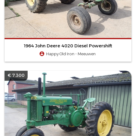
1964 John Deere 4020 Diesel Powershift
Happy Old Iron - Meeuwen
€ 7.300