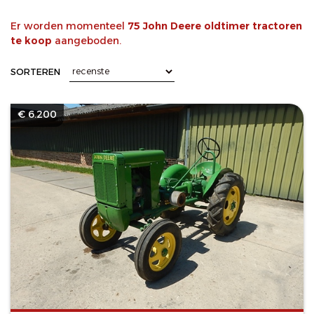
Er worden momenteel
75 John Deere oldtimer tractoren
te koop
aangeboden.
SORTEREN
€ 6.200