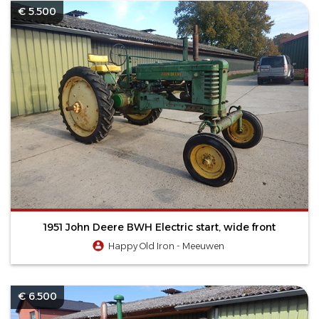
€ 5.500
1951 John Deere BWH Electric start, wide front
Happy Old Iron - Meeuwen
€ 6.500