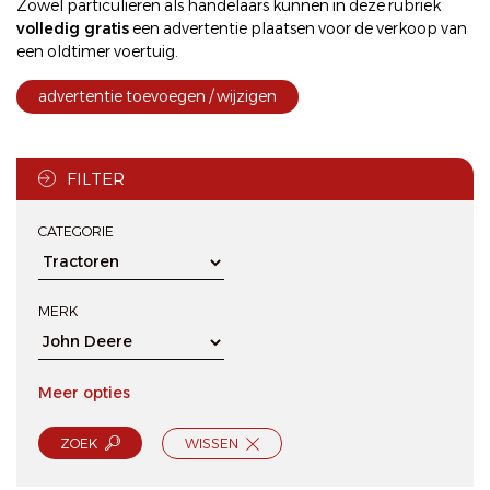
Zowel particulieren als handelaars kunnen in deze rubriek
volledig gratis
een
advertentie plaatsen
voor de
verkoop
van
een oldtimer voertuig.
advertentie toevoegen / wijzigen
FILTER
CATEGORIE
MERK
Meer opties
ZOEK
WISSEN