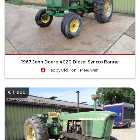
1967 John Deere 4020 Diesel Syncro Range
Happy Old Iron - Meeuwen
€ 11.900