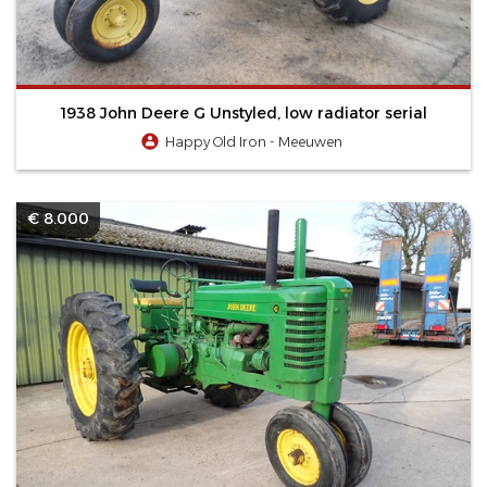
1938 John Deere G Unstyled, low radiator serial
Happy Old Iron - Meeuwen
€ 8.000