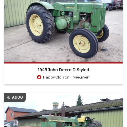
1945 John Deere D Styled
Happy Old Iron - Meeuwen
€ 9.900