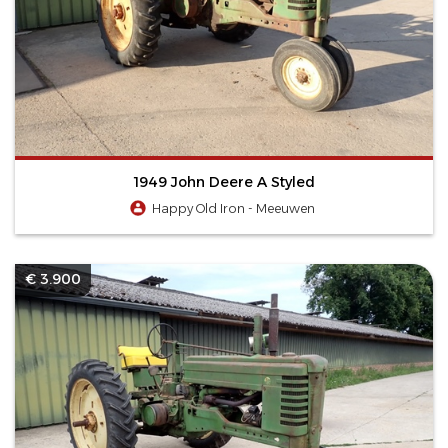
1949 John Deere A Styled
Happy Old Iron - Meeuwen
€ 3.900