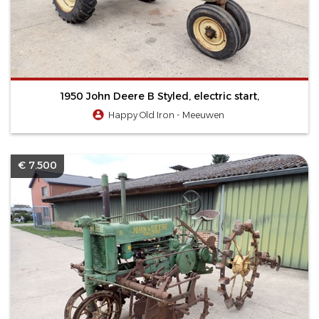
1950 John Deere B Styled, electric start,
Happy Old Iron - Meeuwen
€ 7.500