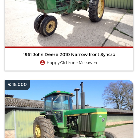
1961 John Deere 2010 Narrow front Syncro
Happy Old Iron - Meeuwen
€ 18.000