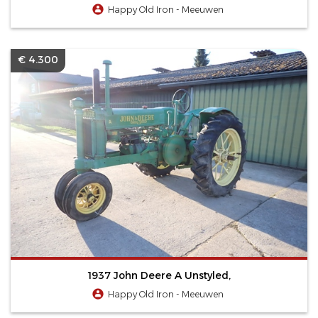
Happy Old Iron - Meeuwen
€ 4.300
1937 John Deere A Unstyled,
Happy Old Iron - Meeuwen