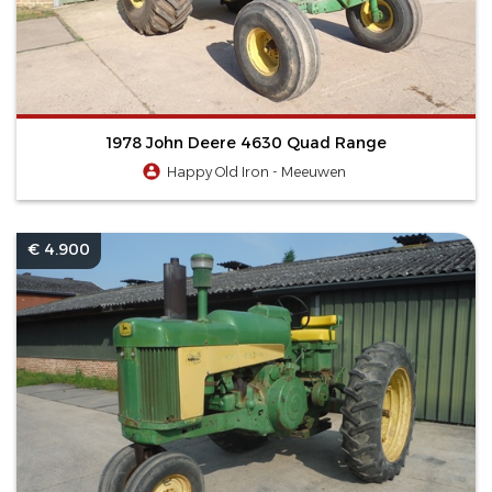
1978 John Deere 4630 Quad Range
Happy Old Iron - Meeuwen
€ 4.900