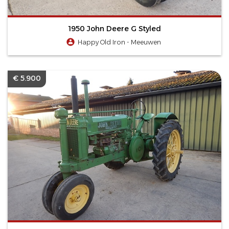
1950 John Deere G Styled
Happy Old Iron - Meeuwen
€ 5.900