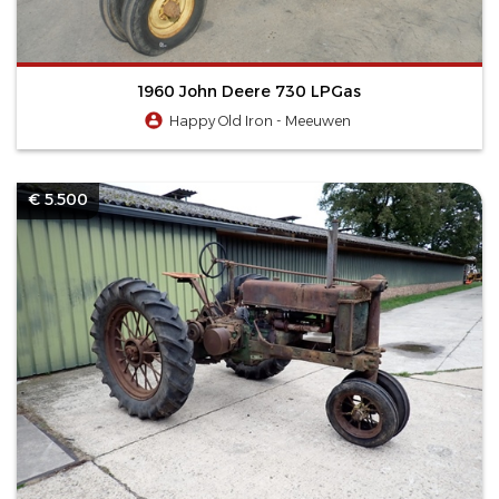
1960 John Deere 730 LPGas
Happy Old Iron - Meeuwen
€ 5.500