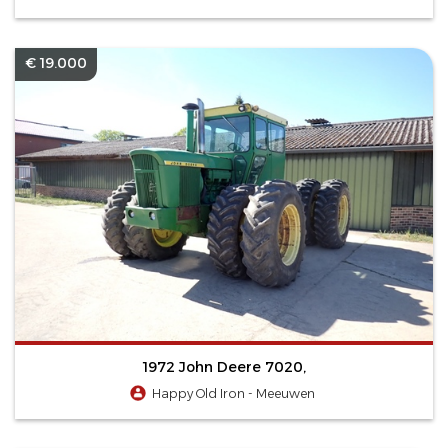
€ 19.000
1972 John Deere 7020,
Happy Old Iron - Meeuwen