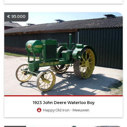
€ 95.000
1923 John Deere Waterloo Boy
Happy Old Iron - Meeuwen