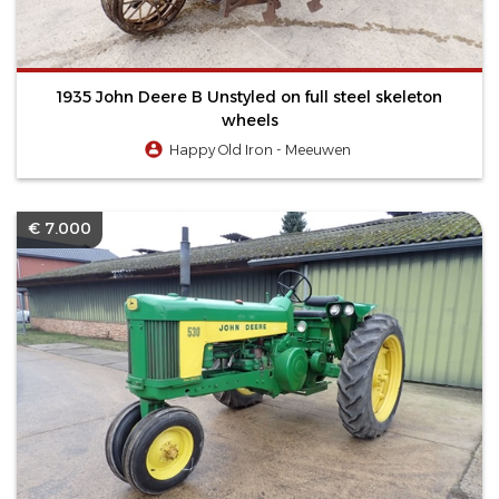
1935 John Deere B Unstyled on full steel skeleton
wheels
Happy Old Iron - Meeuwen
€ 7.000