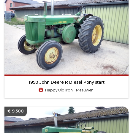
1950 John Deere R Diesel Pony start
Happy Old Iron - Meeuwen
€ 9.500