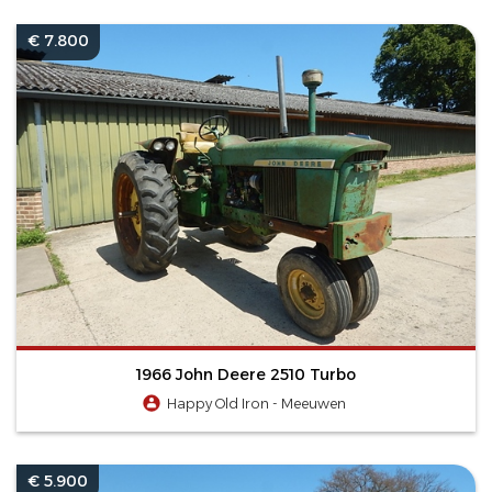
€ 7.800
1966 John Deere 2510 Turbo
Happy Old Iron - Meeuwen
€ 5.900