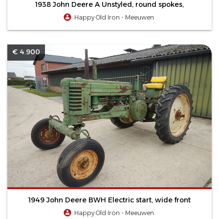
1938 John Deere A Unstyled, round spokes,
Happy Old Iron - Meeuwen
€ 4.900
1949 John Deere BWH Electric start, wide front
Happy Old Iron - Meeuwen