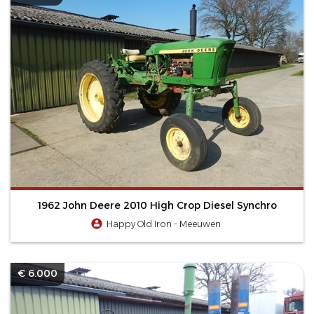
1962 John Deere 2010 High Crop Diesel Synchro
Happy Old Iron - Meeuwen
€ 6.000