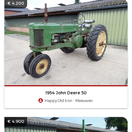
€ 4.200
1954 John Deere 50
Happy Old Iron - Meeuwen
€ 4.900