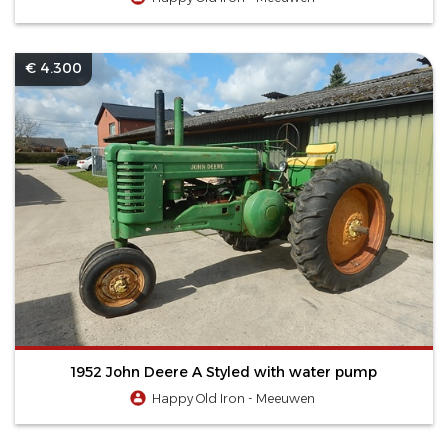
€ 4.300
1952 John Deere A Styled with water pump
Happy Old Iron - Meeuwen