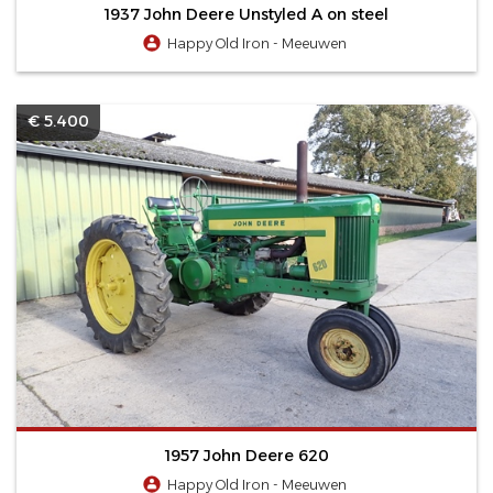
1937 John Deere Unstyled A on steel
Happy Old Iron - Meeuwen
€ 5.400
1957 John Deere 620
Happy Old Iron - Meeuwen