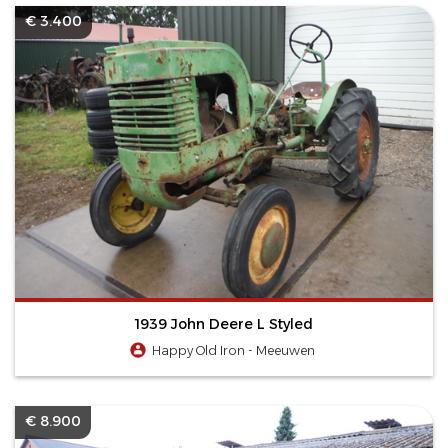
€ 3.400
1939 John Deere L Styled
Happy Old Iron - Meeuwen
€ 8.900