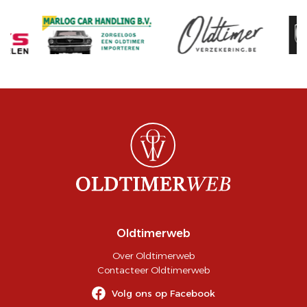
Oldtimerweb
Over Oldtimerweb
Contacteer Oldtimerweb
Volg ons op Facebook