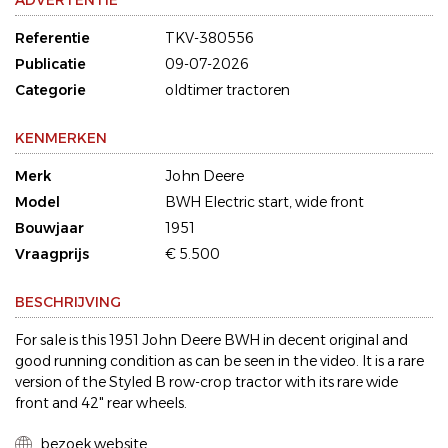
ADVERTENTIE
Referentie
TKV-380556
Publicatie
09-07-2026
Categorie
oldtimer tractoren
KENMERKEN
Merk
John Deere
Model
BWH Electric start, wide front
Bouwjaar
1951
Vraagprijs
€ 5.500
BESCHRIJVING
For sale is this 1951 John Deere BWH in decent original and
good running condition as can be seen in the video. It is a rare
version of the Styled B row-crop tractor with its rare wide
front and 42" rear wheels.
bezoek website