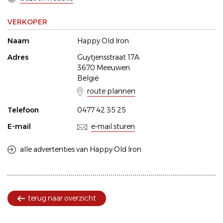
VERKOPER
Naam
Happy Old Iron
Adres
Guytjensstraat 17A
3670 Meeuwen
België
route plannen
Telefoon
0477 42 35 25
E-mail
e-mail sturen
alle advertenties van Happy Old Iron
terug naar overzicht