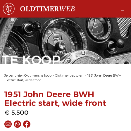
TE KOOP
Je bent hier:
Oldtimers te koop
>
Oldtimer tractoren
>
1951 John Deere BWH
Electric start, wide front
1951 John Deere BWH
Electric start, wide front
€ 5.500