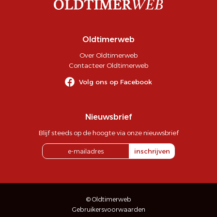
Oldtimerweb
Over Oldtimerweb
Contacteer Oldtimerweb
Volg ons op Facebook
Nieuwsbrief
Blijf steeds op de hoogte via onze nieuwsbrief
inschrijven
© Oldtimerweb
Gebruikersvoorwaarden