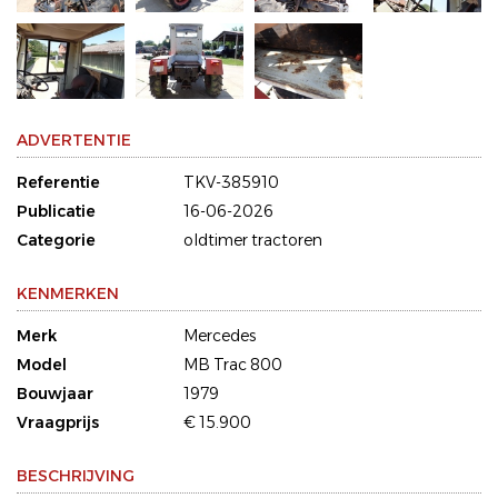
ADVERTENTIE
Referentie
TKV-385910
Publicatie
16-06-2026
Categorie
oldtimer tractoren
KENMERKEN
Merk
Mercedes
Model
MB Trac 800
Bouwjaar
1979
Vraagprijs
€ 15.900
BESCHRIJVING