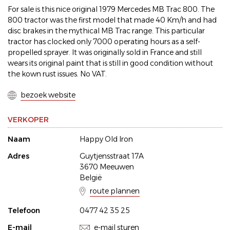
For sale is this nice original 1979 Mercedes MB Trac 800. The
800 tractor was the first model that made 40 Km/h and had
disc brakes in the mythical MB Trac range. This particular
tractor has clocked only 7000 operating hours as a self-
propelled sprayer. It was originally sold in France and still
wears its original paint that is still in good condition without
the kown rust issues. No VAT.
bezoek website
VERKOPER
Naam
Happy Old Iron
Adres
Guytjensstraat 17A
3670 Meeuwen
België
route plannen
Telefoon
0477 42 35 25
E-mail
e-mail sturen