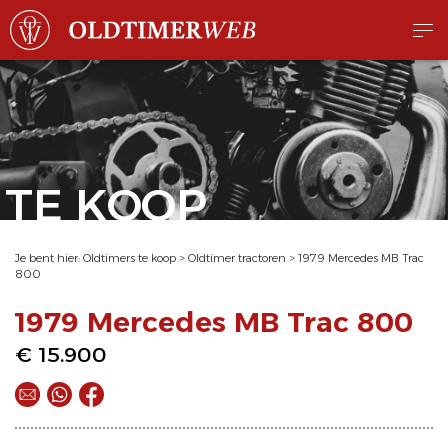
TE KOOP
Je bent hier:
Oldtimers te koop
>
Oldtimer tractoren
>
1979 Mercedes MB Trac
800
1979 Mercedes MB Trac 800
€ 15.900