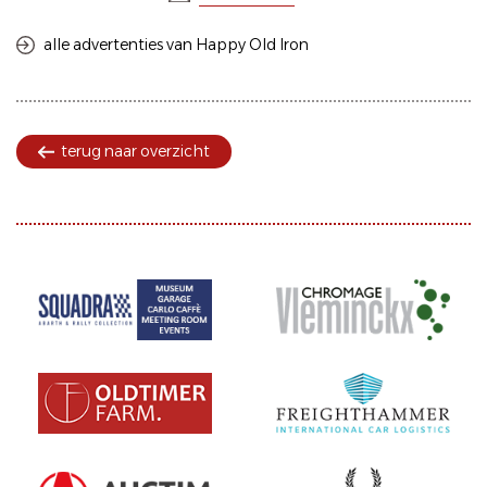
alle advertenties van Happy Old Iron
terug naar overzicht