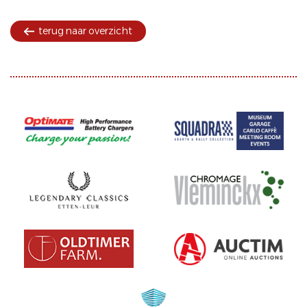
terug naar overzicht