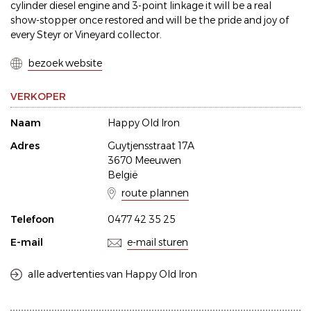
cylinder diesel engine and 3-point linkage it will be a real
show-stopper once restored and will be the pride and joy of
every Steyr or Vineyard collector.
bezoek website
VERKOPER
Naam
Happy Old Iron
Adres
Guytjensstraat 17A
3670 Meeuwen
België
route plannen
Telefoon
0477 42 35 25
E-mail
e-mail sturen
alle advertenties van Happy Old Iron