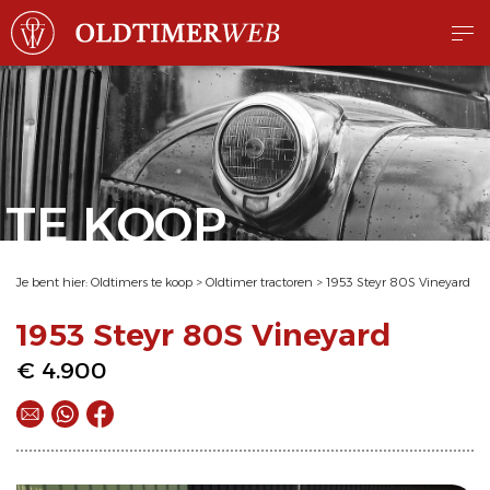
TE KOOP
Je bent hier:
Oldtimers te koop
>
Oldtimer tractoren
>
1953 Steyr 80S Vineyard
1953 Steyr 80S Vineyard
€ 4.900