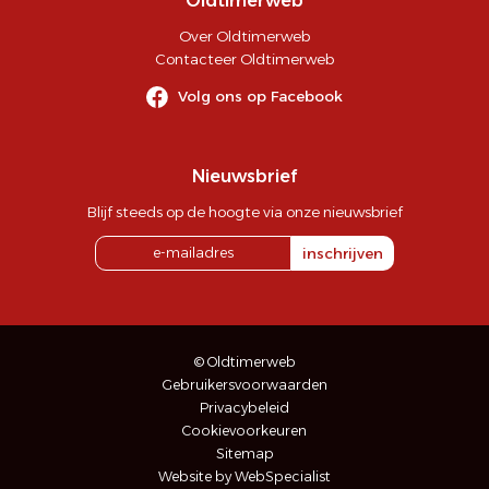
Oldtimerweb
Over Oldtimerweb
Contacteer Oldtimerweb
Volg ons op Facebook
Nieuwsbrief
Blijf steeds op de hoogte via onze nieuwsbrief
inschrijven
© Oldtimerweb
Gebruikersvoorwaarden
Privacybeleid
Cookievoorkeuren
Sitemap
Website by WebSpecialist