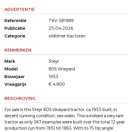
ADVERTENTIE
Referentie
TKV-381989
Publicatie
25-04-2026
Categorie
oldtimer tractoren
KENMERKEN
Merk
Steyr
Model
80S Vineyard
Bouwjaar
1953
Vraagprijs
€ 4.900
BESCHRIJVING
For sale is this Steyr 80S Vineyard tractor, ca 1953 built, in
decent running condition, see video. This is indeed a very rare
tractor as only 367 examples were built over the total 12 year
production run from 1951 till 1963. With its 15 Hp single