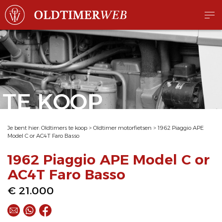
TE KOOP
Je bent hier:
Oldtimers te koop
>
Oldtimer motorfietsen
>
1962 Piaggio APE
Model C or AC4T Faro Basso
1962 Piaggio APE Model C or
AC4T Faro Basso
€ 21.000