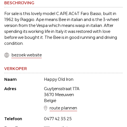
BESCHRIJVING
For sale is this lovely model C APE AC4T Faro Basso, built in
1962 by Piaggio. Ape means Bee in italian and is the 3-wheel
version from the Vespa which means wasp in italian. After
spending its working life in Italy it was restored with love
before we bought it. The Bee is in good running and driving
condition.
bezoek website
VERKOPER
Naam
Happy Old Iron
Adres
Guytjensstraat 17A
3670 Meeuwen
België
route plannen
Telefoon
0477 42 35 25