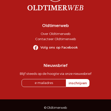
Oldtimerweb
Over Oldtimerweb
Contacteer Oldtimerweb
Volg ons op Facebook
Nieuwsbrief
Blijf steeds op de hoogte via onze nieuwsbrief
inschrijven
© Oldtimerweb