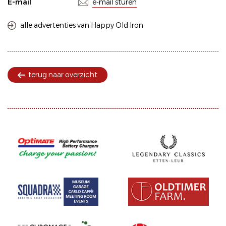
E-mail
e-mail sturen
alle advertenties van Happy Old Iron
terug naar overzicht