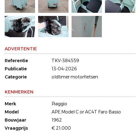
ADVERTENTIE
Referentie
TKV-384559
Publicatie
13-04-2026
Categorie
oldtimer motorfietsen
KENMERKEN
Merk
Piaggio
Model
APE Model C or AC4T Faro Basso
Bouwjaar
1962
Vraagprijs
€ 21.000