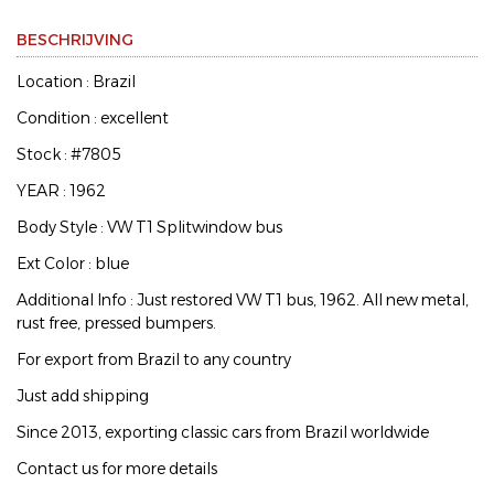
BESCHRIJVING
Location : Brazil
Condition : excellent
Stock : #7805
YEAR : 1962
Body Style : VW T1 Splitwindow bus
Ext Color : blue
Additional Info : Just restored VW T1 bus, 1962. All new metal,
rust free, pressed bumpers.
For export from Brazil to any country
Just add shipping
Since 2013, exporting classic cars from Brazil worldwide
Contact us for more details