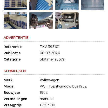
ADVERTENTIE
Referentie
TKV-395101
Publicatie
08-07-2026
Categorie
oldtimer auto's
KENMERKEN
Merk
Volkswagen
Model
VW T1 Splitwindow bus 1962
Bouwjaar
1962
Versnellingen
manueel
Vraagprijs
€ 39.900