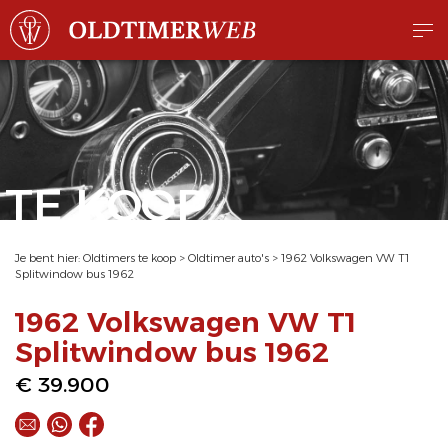
TE KOOP
Je bent hier:
Oldtimers te koop
>
Oldtimer auto's
>
1962 Volkswagen VW T1
Splitwindow bus 1962
1962 Volkswagen VW T1
Splitwindow bus 1962
€ 39.900