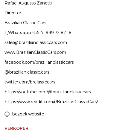
Rafael Augusto Zanetti
Director
Brazilian Classic Cars
T/Whats app +55 41 999 72 82 18
sales@brazilianclassiccars.com
www.BrazilianClassicCars.com
facebook.com/brazilianclassiccars
@brazilian.classic.cars
twitter.com/brclassiccars
https://youtube.com/@brazilianclassiccars
https://www.reddit.com/r/BrazilianClassicCars/
bezoek website
VERKOPER