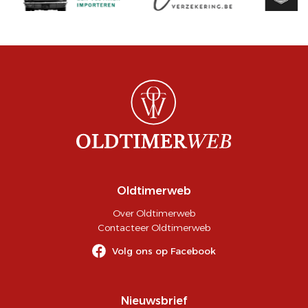
Oldtimerweb
Over Oldtimerweb
Contacteer Oldtimerweb
Volg ons op Facebook
Nieuwsbrief