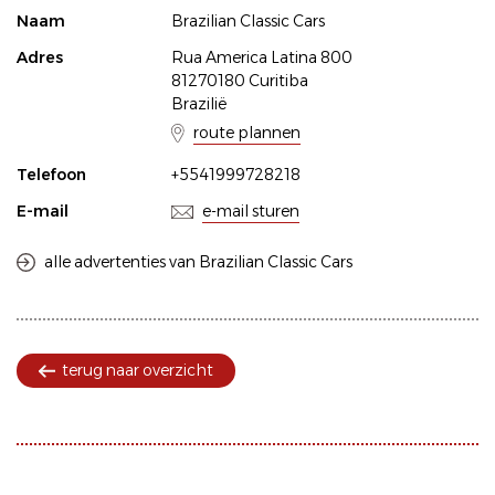
Naam
Brazilian Classic Cars
Adres
Rua America Latina 800
81270180 Curitiba
Brazilië
route plannen
Telefoon
+5541999728218
E-mail
e-mail sturen
alle advertenties van Brazilian Classic Cars
terug naar overzicht