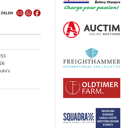
DELEN
853
26
uto's