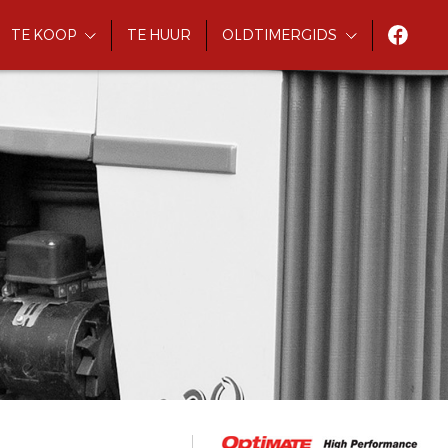
TE KOOP
TE HUUR
OLDTIMERGIDS