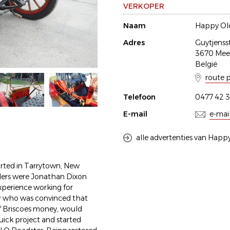
VERKOPER
Naam
Happy Old
Adres
Guytjenss
3670 Me
België
route 
Telefoon
0477 42 3
E-mail
e-mai
alle advertenties van Happy
rted in Tarrytown, New
ders were Jonathan Dixon
xperience working for
er who was convinced that
of Briscoes money, would
uick project and started