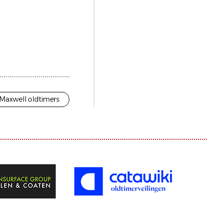
Maxwell oldtimers