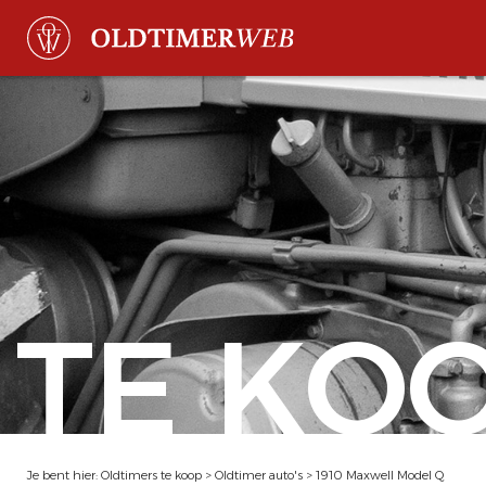
TE KO
Je bent hier:
Oldtimers te koop
>
Oldtimer auto's
>
1910 Maxwell Model Q