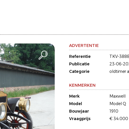
ADVERTENTIE
Referentie
TKV-388
Publicatie
23-06-20
Categorie
oldtimer a
KENMERKEN
Merk
Maxwell
Model
Model Q
Bouwjaar
1910
Vraagprijs
€ 34.000