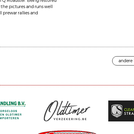
el Q Roadster. Being restored
n the pictures and runs well
l prewar rallies and
andere 