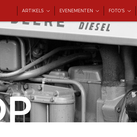
ARTIKELS
EVENEMENTEN
FOTO'S
OP