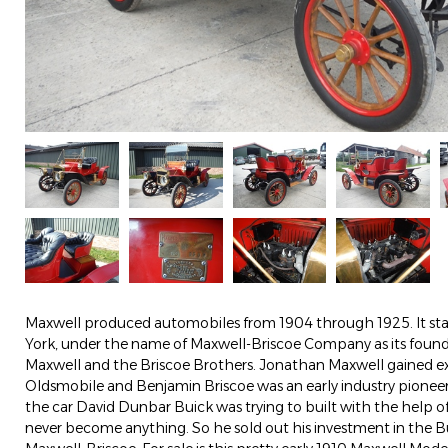
Maxwell produced automobiles from 1904 through 1925. It sta
York, under the name of Maxwell-Briscoe Company as its foun
Maxwell and the Briscoe Brothers. Jonathan Maxwell gained e
Oldsmobile and Benjamin Briscoe was an early industry pione
the car David Dunbar Buick was trying to built with the help 
never become anything. So he sold out his investment in the B