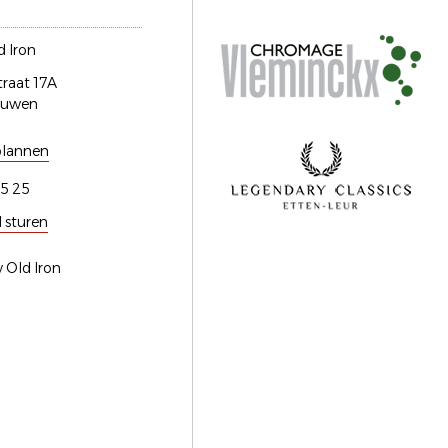
 Iron
traat 17A
euwen
plannen
5 25
l sturen
 Old Iron