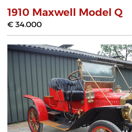
1910 Maxwell Model Q
€ 34.000