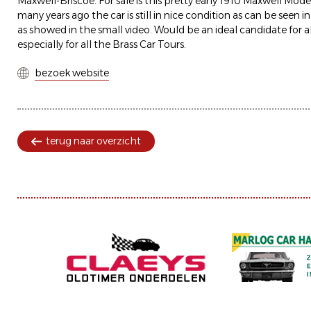
Maxwell-Briscoe. For sale is this pretty early 1910 Maxwell Mod
many years ago the car is still in nice condition as can be seen i
as showed in the small video. Would be an ideal candidate for al
especially for all the Brass Car Tours.
bezoek website
terug naar overzicht